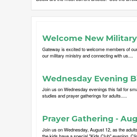
Welcome New Military 
Gateway is excited to welcome members of our
our military ministry and connecting with us....
Wednesday Evening Bi
Join us on Wednesday evenings this fall for sma
studies and prayer gatherings for adults.....
Prayer Gathering - Aug
Join us on Wednesday, August 12, as the adults 
the kids have a special "Kids Club" evening. Cli