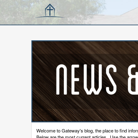
Welcome to Gateway's blog, the place to find inf
Below are the most current articles. Use the arrows