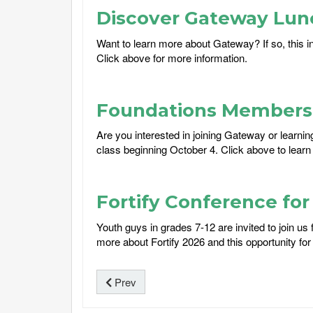
Discover Gateway Lun
Want to learn more about Gateway? If so, this i
Click above for more information.
Foundations Membersh
Are you interested in joining Gateway or learni
class beginning October 4. Click above to learn
Fortify Conference fo
Youth guys in grades 7-12 are invited to join u
more about Fortify 2026 and this opportunity for 
Prev