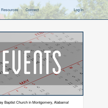
Resources
Connect
Log In
eway Baptist Church in Montgomery, Alabama!