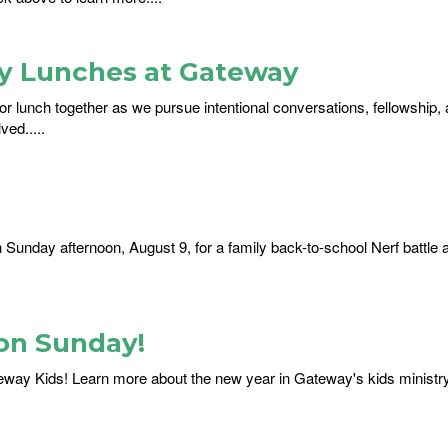
ay Lunches at Gateway
or lunch together as we pursue intentional conversations, fellowship, 
ed.....
on Sunday afternoon, August 9, for a family back-to-school Nerf battle 
on Sunday!
eway Kids! Learn more about the new year in Gateway's kids ministr