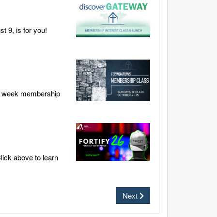
 9, is for you!
our week membership
lick above to learn
Next