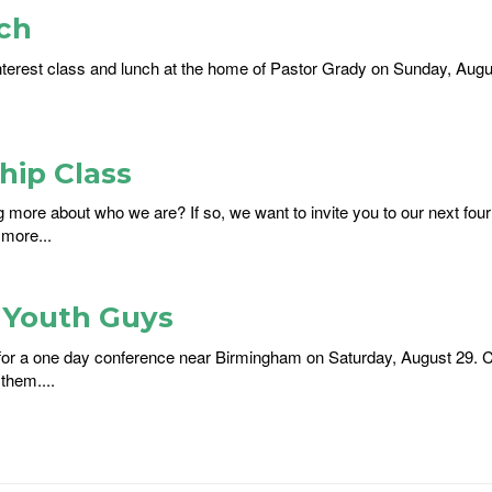
ch
nterest class and lunch at the home of Pastor Grady on Sunday, August
ip Class
ng more about who we are? If so, we want to invite you to our next f
 more...
r Youth Guys
s for a one day conference near Birmingham on Saturday, August 29. C
them....