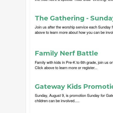
The Gathering - Sund
Join us after the worship service each Sunday f
above to learn more about how you can be involv
Family Nerf Battle
Family with kids in Pre-K to 6th grade, join us 
Click above to learn more or register...
Gateway Kids Promoti
Sunday, August 9, is promotion Sunday for Gat
children can be involved.....