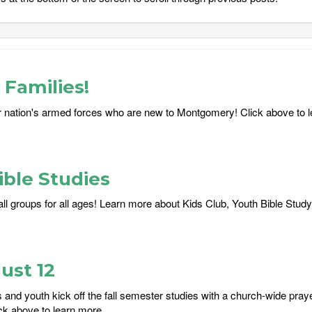
Families!
 nation's armed forces who are new to Montgomery! Click above to 
ble Studies
ll groups for all ages! Learn more about Kids Club, Youth Bible Study
ust 12
and youth kick off the fall semester studies with a church-wide praye
ck above to learn more....