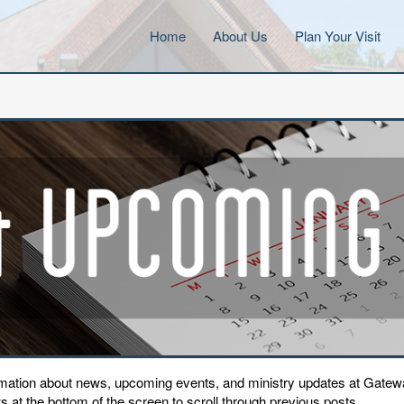
Home
About Us
Plan Your Visit
ormation about news, upcoming events, and ministry updates at Gat
 at the bottom of the screen to scroll through previous posts.