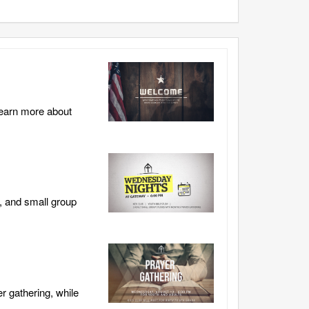
learn more about
, and small group
r gathering, while