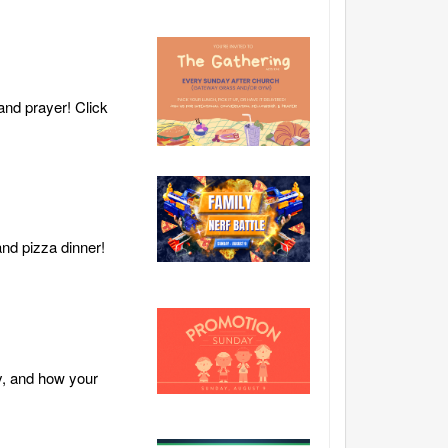
and prayer! Click
and pizza dinner!
y, and how your