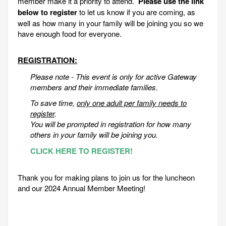
member make it a priority to attend.
Please use the link
below to register
to let us know if you are coming, as
well as how many in your family will be joining you so we
have enough food for everyone.
REGISTRATION:
Please note - This event is only for active Gateway
members and their immediate families.
To save time,
only one adult per family needs to
register
.
You will be prompted in registration for how many
others in your family will be joining you.
CLICK HERE TO REGISTER!
Thank you for making plans to join us for the luncheon
and our 2024 Annual Member Meeting!