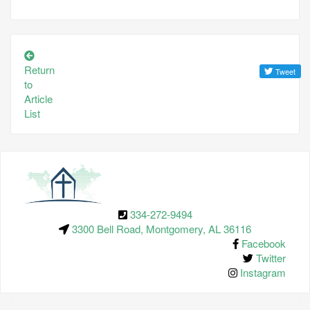
Return
to
Article
List
334-272-9494
3300 Bell Road, Montgomery, AL 36116
Facebook
Twitter
Instagram