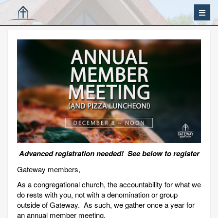
Advanced registration needed! See below to register
Gateway members,
As a congregational church, the accountability for what we
do rests with you, not with a denomination or group
outside of Gateway. As such, we gather once a year for
an annual member meeting.