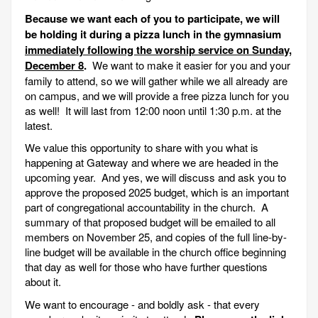
Because we want each of you to participate, we will
be holding it during a pizza lunch in the gymnasium
immediately following the worship service on Sunday,
December 8
.
We want to make it easier for you and your
family to attend, so we will gather while we all already are
on campus, and we will provide a free pizza lunch for you
as well! It will last from 12:00 noon until 1:30 p.m. at the
latest.
We value this opportunity to share with you what is
happening at Gateway and where we are headed in the
upcoming year. And yes, we will discuss and ask you to
approve the proposed 2025 budget, which is an important
part of congregational accountability in the church. A
summary of that proposed budget will be emailed to all
members on November 25, and copies of the full line-by-
line budget will be available in the church office beginning
that day as well for those who have further questions
about it.
We want to encourage - and boldly ask - that every