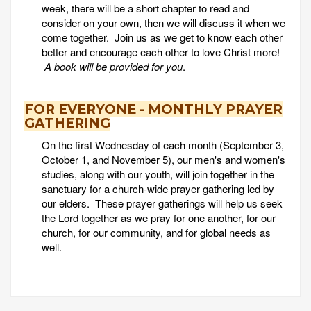
week, there will be a short chapter to read and
consider on your own, then we will discuss it when we
come together. Join us as we get to know each other
better and encourage each other to love Christ more!
A book will be provided for you
.
FOR EVERYONE - MONTHLY PRAYER
GATHERING
On the first Wednesday of each month (September 3,
October 1, and November 5), our men's and women's
studies, along with our youth, will join together in the
sanctuary for a church-wide prayer gathering led by
our elders. These prayer gatherings will help us seek
the Lord together as we pray for one another, for our
church, for our community, and for global needs as
well.