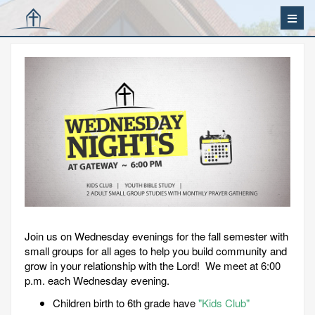
Join us on Wednesday evenings for the fall semester with
small groups for all ages to help you build community and
grow in your relationship with the Lord! We meet at 6:00
p.m. each Wednesday evening.
Children birth to 6th grade have
"Kids Club"