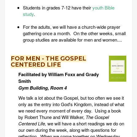
Students in grades 7-12 have their
youth Bible
study
.
For the adults, we will have a church-wide prayer
gathering once a month. On the other weeks, small
group studies are available for men and women....
FOR MEN - THE GOSPEL
CENTERED LIFE
Facilitated by William Foxx and Grady
Smith
Gym Building, Room 4
We talk a lot about the Gospel, but too often we see it
only as the entry into God's Kingdom, instead of what
we need every moment of every day. Using a book
by Robert Thune and Will Walker,
The Gospel
Centered Life,
we will have a short readings we do on
our own during the week, along with questions for
reflection. When we come together on Wednesday