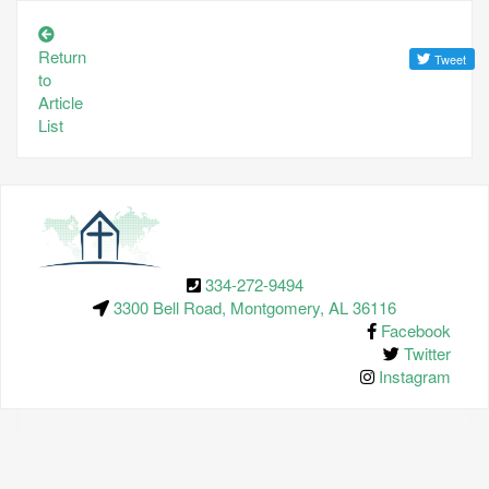
Return
to
Article
List
334-272-9494
3300 Bell Road, Montgomery, AL 36116
Facebook
Twitter
Instagram