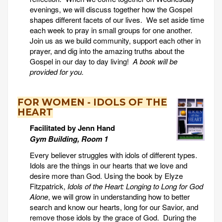
evenings, we will discuss together how the Gospel
shapes different facets of our lives. We set aside time
each week to pray in small groups for one another.
Join us as we build community, support each other in
prayer, and dig into the amazing truths about the
Gospel in our day to day living!
A book will be
provided for you.
FOR WOMEN - IDOLS OF THE
HEART
Facilitated by Jenn Hand
Gym Building, Room 1
Every believer struggles with idols of different types.
Idols are the things in our hearts that we love and
desire more than God. Using the book by Elyze
Fitzpatrick,
Idols of the Heart: Longing to Long for God
Alone
, we will grow in understanding how to better
search and know our hearts, long for our Savior, and
remove those idols by the grace of God. During the