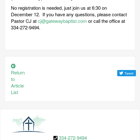
No registration is needed, just join us at 6:30 on
December 12. If you have any questions, please contact
Pastor CJ at
cj@gatewaybaptist.com
or call the office at
334-272-9494.
Return
to
Article
List
334-272-9494