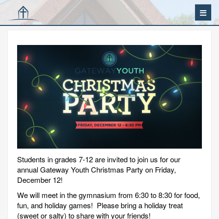
Students in grades 7-12 are invited to join us for our
annual Gateway Youth Christmas Party on Friday,
December 12!
We will meet in the gymnasium from 6:30 to 8:30 for food,
fun, and holiday games! Please bring a holiday treat
(sweet or salty) to share with your friends!