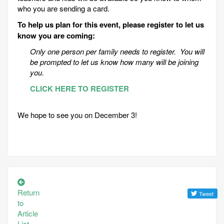
who you are sending a card.
To help us plan for this event, please register to let us
know you are coming:
Only one person per family needs to register. You will
be prompted to let us know how many will be joining
you.
CLICK HERE TO REGISTER
We hope to see you on December 3!
Return
to
Article
List