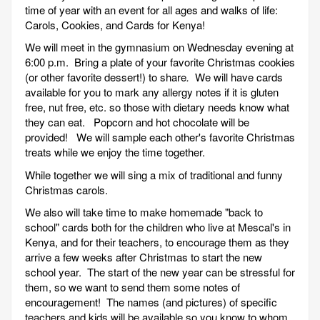
time of year with an event for all ages and walks of life:
Carols, Cookies, and Cards for Kenya!
We will meet in the gymnasium on Wednesday evening at
6:00 p.m. Bring a plate of your favorite Christmas cookies
(or other favorite dessert!) to share
.
We will have cards
available for you to mark any allergy notes if it is gluten
free, nut free, etc. so those with dietary needs know what
they can eat. Popcorn and hot chocolate will be
provided! We will sample each other's favorite Christmas
treats while we enjoy the time together.
While together we will sing a mix of traditional and funny
Christmas carols.
We also will take time to make homemade "back to
school" cards both for the children who live at Mescal's in
Kenya, and for their teachers, to encourage them as they
arrive a few weeks after Christmas to start the new
school year. The start of the new year can be stressful for
them, so we want to send them some notes of
encouragement! The names (and pictures) of specific
teachers and kids will be available so you know to whom