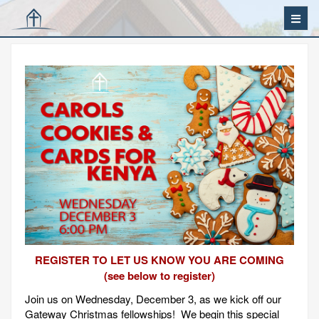
REGISTER TO LET US KNOW YOU ARE COMING
(see below to register)
Join us on Wednesday, December 3, as we kick off our
Gateway Christmas fellowships! We begin this special