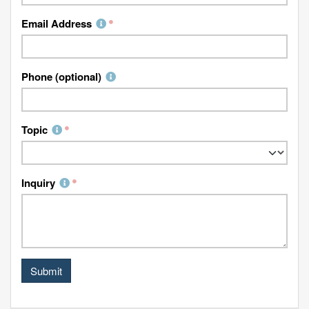
Email Address
Phone (optional)
Topic
Inquiry
Submit