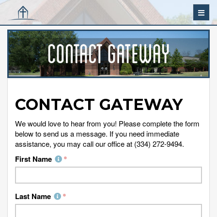
CONTACT GATEWAY
We would love to hear from you! Please complete the form
below to send us a message. If you need immediate
assistance, you may call our office at (334) 272-9494.
First Name
Last Name